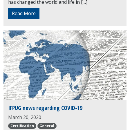
has changed the world and life in […]
Read More
IFPUG news regarding COVID-19
March 20, 2020
Certification
General