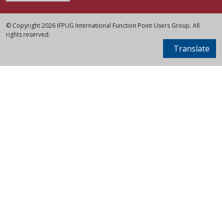
© Copyright 2026 IFPUG International Function Point Users Group. All
rights reserved.
Translate