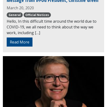
Message from IFPUG President, Christine Green
March 20, 2020
General
Official Notices
Hello, In this difficult time around the world due to
COVID-19, we all need to think about the way we
work, including […]
Read More