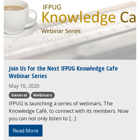
Join Us for the Next IFPUG Knowledge Cafe
Webinar Series
May 10, 2020
General
Webinars
IFPUG is launching a series of webinars, The
Knowledge Café, to connect with its members. Now
you can not only listen to […]
Read More