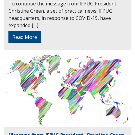
To continue the message from IFPUG President,
Christine Green, a set of practical news: IFPUG
headquarters, in response to COVID-19, have
expanded […]
Read More