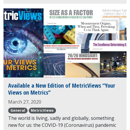
Available a New Edition of MetricViews “Your
Views on Metrics”
March 27, 2020
General
MetricViews
The world is living, sadly and globally, something
new for us: the COVID-19 (Coronavirus) pandemic