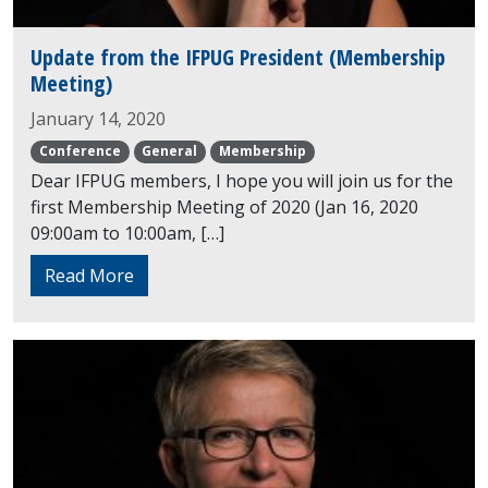
Update from the IFPUG President (Membership
Meeting)
January 14, 2020
Conference
General
Membership
Dear IFPUG members, I hope you will join us for the
first Membership Meeting of 2020 (Jan 16, 2020
09:00am to 10:00am, […]
Read More