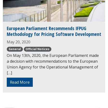
European Parliament Recommends IFPUG
Methodology for Pricing Software Development
May 20, 2020
General
Official Notices
On May 13th, 2020, the European Parliament made
a decision with recommendations to the European
Union Agency for the Operational Management of
[…]
Read More