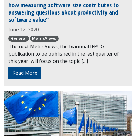
how measuring software size contributes to
answering questions about productivity and
software value”
June 12, 2020
General
MetricViews
The next MetricViews, the biannual IFPUG
publication to be published in the last quarter of
this year, will focus on the topic […]
Read More