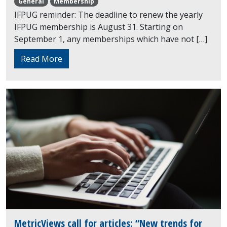
General
Membership
IFPUG reminder: The deadline to renew the yearly
IFPUG membership is August 31. Starting on
September 1, any memberships which have not […]
Read More
MetricViews call for articles: “New trends for