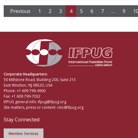
Previous
1
2
3
4
5
6
7
…
9
1
Corporate Headquarters:
50 Millstone Road, Building 200, Suite 215
East Windsor, NJ 08520, USA
Phone: +1 609 799-4900
Fax: +1 609 799-7032
IFPUG general info:
ifpug@ifpug.org
Site matters, press or content:
cmc@ifpug.org
Stay Connected
Member Services