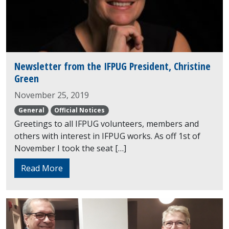
Newsletter from the IFPUG President, Christine
Green
November 25, 2019
General
Official Notices
Greetings to all IFPUG volunteers, members and
others with interest in IFPUG works. As off 1st of
November I took the seat […]
Read More