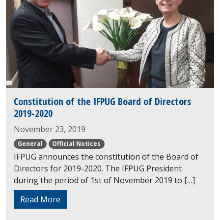
Constitution of the IFPUG Board of Directors
2019-2020
November 23, 2019
General
Official Notices
IFPUG announces the constitution of the Board of
Directors for 2019-2020. The IFPUG President
during the period of 1st of November 2019 to […]
Read More