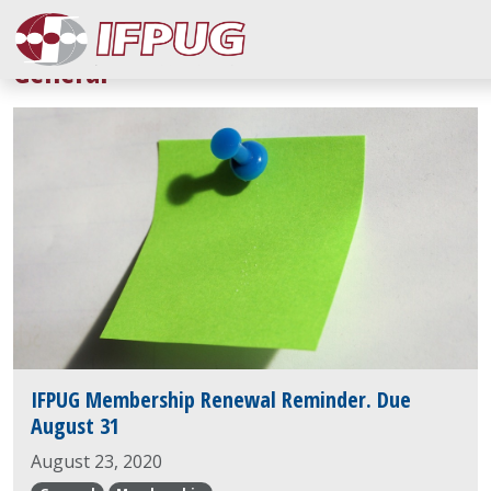
General
IFPUG Membership Renewal Reminder. Due
August 31
August 23, 2020