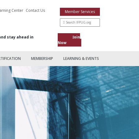
arning Center
Contact Us
Member Services
and stay ahead in
Join
Now
RTIFICATION
MEMBERSHIP
LEARNING & EVENTS