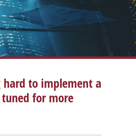
g hard to implement a
y tuned for more