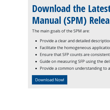
Download the Latest
Manual (SPM) Relea
The main goals of the SPM are:
Provide a clear and detailed descripti
Facilitate the homogeneous applicatio
Ensure that SFP counts are consistent
Guide on measuring SFP using the del
Provide a common understanding to al
Download Now!
Certification Overvie
Taking the Examinat
Corporate Headquarters: