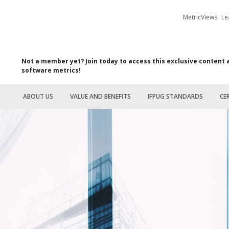
MetricViews
Le
Not a member yet? Join today to access this exclusive content 
software metrics!
ABOUT US
VALUE AND BENEFITS
IFPUG STANDARDS
CE