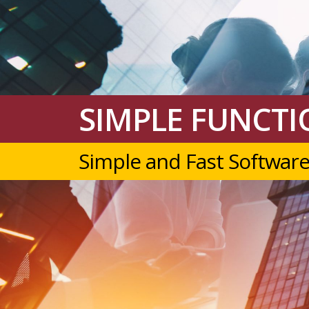
SIMPLE FUNCTIO
Simple and Fast Software