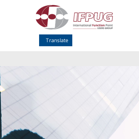
Translate