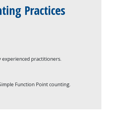
ting Practices
 experienced practitioners.
imple Function Point counting.