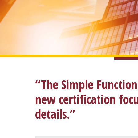
“The Simple Function
new certification fo
details.”