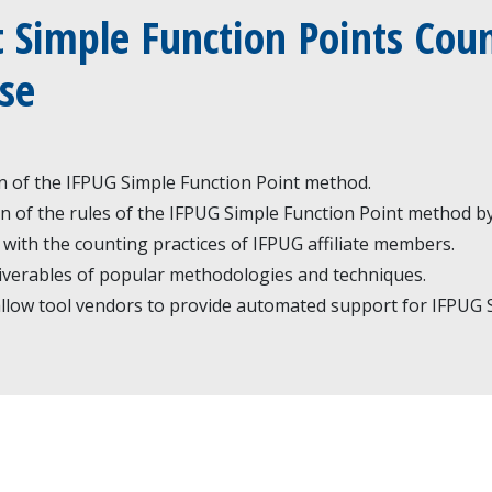
 Simple Function Points Coun
se
on of the IFPUG Simple Function Point method.
n of the rules of the IFPUG Simple Function Point method by
 with the counting practices of IFPUG affiliate members.
iverables of popular methodologies and techniques.
low tool vendors to provide automated support for IFPUG S
w
ion
IFPUG general info:
ifpug@ifpug.org