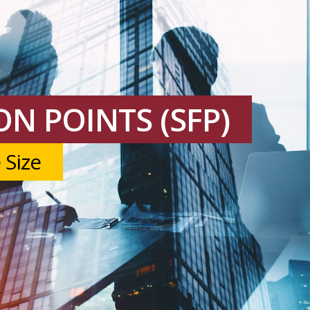
N POINTS (SFP)
 Size