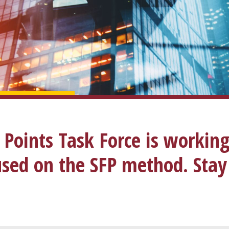
 Points Task Force is workin
cused on the SFP method. Sta