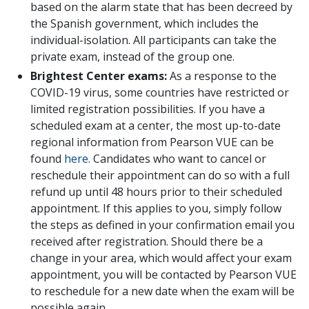
based on the alarm state that has been decreed by
the Spanish government, which includes the
individual-isolation. All participants can take the
private exam, instead of the group one.
Brightest Center exams:
As a response to the
COVID-19 virus, some countries have restricted or
limited registration possibilities. If you have a
scheduled exam at a center, the most up-to-date
regional information from Pearson VUE can be
found
here
. Candidates who want to cancel or
reschedule their appointment can do so with a full
refund up until 48 hours prior to their scheduled
appointment. If this applies to you, simply follow
the steps as defined in your confirmation email you
received after registration. Should there be a
change in your area, which would affect your exam
appointment, you will be contacted by Pearson VUE
to reschedule for a new date when the exam will be
possible again.