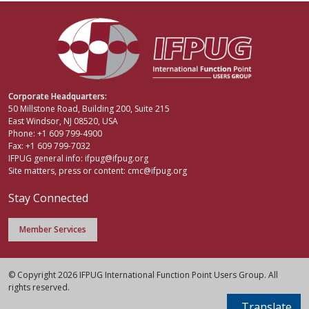
Corporate Headquarters:
50 Millstone Road, Building 200, Suite 215
East Windsor, NJ 08520, USA
Phone: +1 609 799-4900
Fax: +1 609 799-7032
IFPUG general info:
ifpug@ifpug.org
Site matters, press or content:
cmc@ifpug.org
Stay Connected
Member Services
© Copyright 2026 IFPUG International Function Point Users Group. All
rights reserved.
Translate