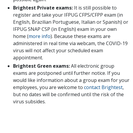
Brightest Private exams:
It is still possible to
register and take your IFPUG CFPS/CFPP exam (in
English, Brazilian Portuguese, Italian or Spanish) or
IFPUG SNAP CSP (in English) exam in your own
home (
more info
). Because these exams are
administered in real time via webcam, the COVID-19
virus will not affect your scheduled exam
appointment.
Brightest Green exams:
All electronic group
exams are postponed until further notice. If you
would like information about a group exam for your
employees, you are welcome to
contact Brightest
,
but no dates will be confirmed until the risk of the
virus subsides.