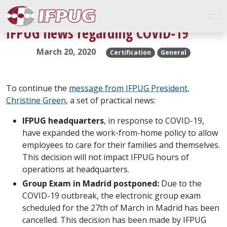
IFPUG news regarding COVID-19
March 20, 2020
Certification
General
To continue the
message from IFPUG President,
Christine Green
, a set of practical news:
IFPUG headquarters
, in response to COVID-19,
have expanded the work-from-home policy to allow
employees to care for their families and themselves.
This decision will not impact IFPUG hours of
operations at headquarters.
Group Exam in Madrid postponed:
Due to the
COVID-19 outbreak, the electronic group exam
scheduled for the 27th of March in Madrid has been
cancelled. This decision has been made by IFPUG