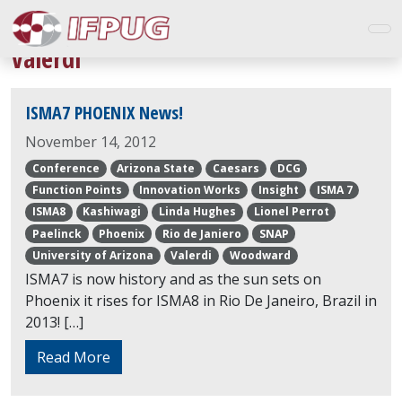
Valerdi
ISMA7 PHOENIX News!
November 14, 2012
Conference
Arizona State
Caesars
DCG
Function Points
Innovation Works
Insight
ISMA 7
ISMA8
Kashiwagi
Linda Hughes
Lionel Perrot
Paelinck
Phoenix
Rio de Janiero
SNAP
University of Arizona
Valerdi
Woodward
ISMA7 is now history and as the sun sets on
Phoenix it rises for ISMA8 in Rio De Janeiro, Brazil in
2013! […]
Read More