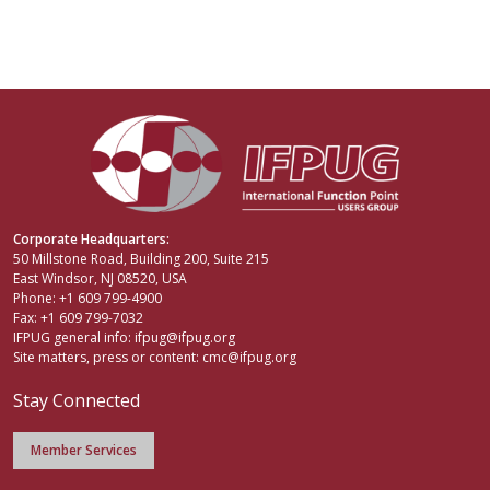
Corporate Headquarters:
50 Millstone Road, Building 200, Suite 215
East Windsor, NJ 08520, USA
Phone: +1 609 799-4900
Fax: +1 609 799-7032
IFPUG general info:
ifpug@ifpug.org
Site matters, press or content:
cmc@ifpug.org
Stay Connected
Member Services