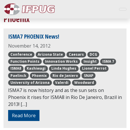
Phoenix
ISMA7 PHOENIX News!
November 14, 2012
Conference
Arizona State
Caesars
DCG
Function Points
Innovation Works
Insight
ISMA 7
ISMA8
Kashiwagi
Linda Hughes
Lionel Perrot
Paelinck
Phoenix
Rio de Janiero
SNAP
University of Arizona
Valerdi
Woodward
ISMA7 is now history and as the sun sets on
Phoenix it rises for ISMA8 in Rio De Janeiro, Brazil in
2013! […]
Read More