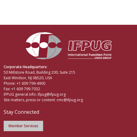
Corporate Headquarters:
50 Millstone Road, Building 200, Suite 215
East Windsor, NJ 08520, USA
Phone: +1 609 799-4900
Fax: +1 609 799-7032
IFPUG general info:
ifpug@ifpug.org
Site matters, press or content:
cmc@ifpug.org
Stay Connected
Member Services