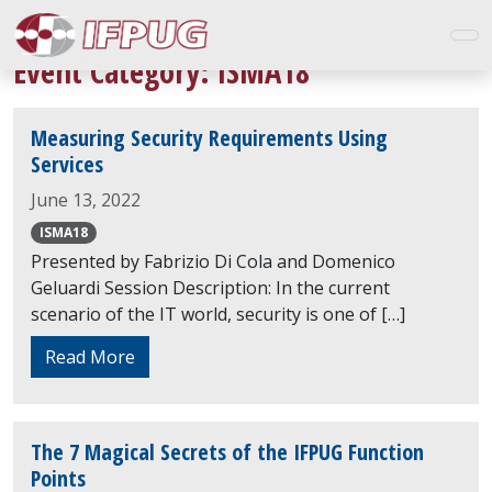
Event Category:
ISMA18
Measuring Security Requirements Using
Services
June 13, 2022
ISMA18
Presented by Fabrizio Di Cola and Domenico
Geluardi Session Description: In the current
scenario of the IT world, security is one of […]
Read More
The 7 Magical Secrets of the IFPUG Function
Points