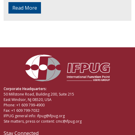
Read More
Corporate Headquarters:
50 Millstone Road, Building 200, Suite 215
East Windsor, NJ 08520, USA
Phone: +1 609 799-4900
Fax: +1 609 799-7032
IFPUG general info:
ifpug@ifpug.org
Site matters, press or content:
cmc@ifpug.org
Stay Connected