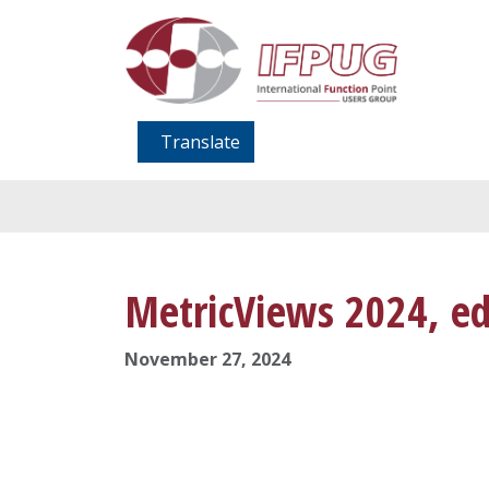
Translate
MetricViews 2024, ed
November 27, 2024