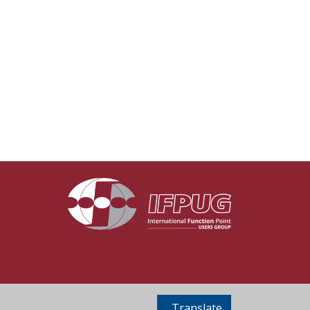
Translate