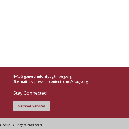
IFPUG general info:
ifpug@ifpug.org
Site matters, press or content:
cmc@ifpug.org
Stay Connected
Member Services
Group. All rights reserved.