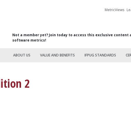
MetricViews
Le
Not a member yet? Join today to access this exclusive content 
software metrics!
ABOUT US
VALUE AND BENEFITS
IFPUG STANDARDS
CE
ition 2