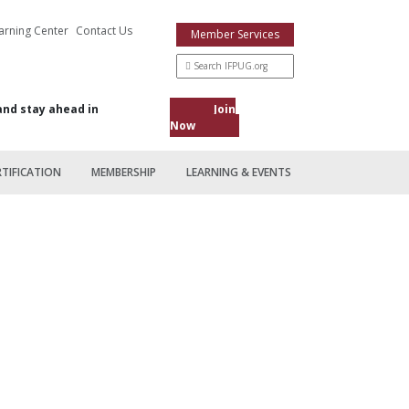
arning Center
Contact Us
Member Services
and stay ahead in
Join
Now
RTIFICATION
MEMBERSHIP
LEARNING & EVENTS