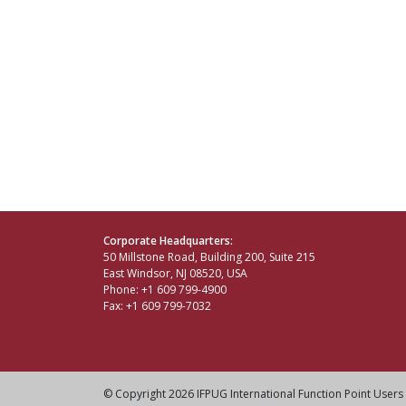
Corporate Headquarters:
50 Millstone Road, Building 200, Suite 215
East Windsor, NJ 08520, USA
Phone: +1 609 799-4900
Fax: +1 609 799-7032
© Copyright 2026 IFPUG International Function Point Users 