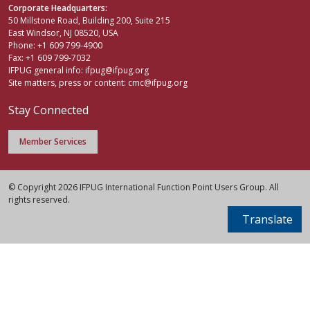
Corporate Headquarters:
50 Millstone Road, Building 200, Suite 215
East Windsor, NJ 08520, USA
Phone: +1 609 799-4900
Fax: +1 609 799-7032
IFPUG general info:
ifpug@ifpug.org
Site matters, press or content:
cmc@ifpug.org
Stay Connected
Member Services
© Copyright 2026 IFPUG International Function Point Users Group. All
rights reserved.
Translate