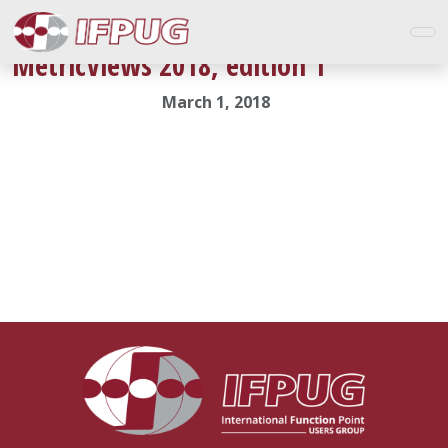
MetricViews 2018, edition 1
March 1, 2018