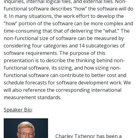
inquiries, internal logical files, and external files. Non-
functional software describes “how” the software will do
it. In many situations, the work effort to develop the
“how” portion of the software can be more complex and
time-consuming that that of delivering the “what.” The
non-functional size of software can be measured by
considering four categories and 14 subcategories of
software requirements. The purpose of this
presentation is to describe the thinking behind non-
functional software, its sizing, and how sizing non-
functional software can contribute to better cost and
schedule forecasts for software development work. We
will also reference the corresponding international
measurement standards.
Speaker Bio
:
Charley Tichenor has been a