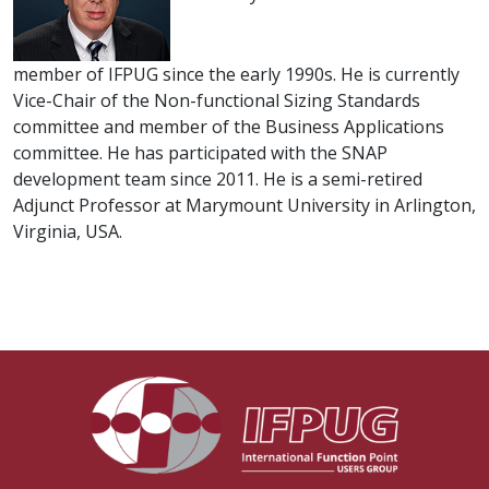
member of IFPUG since the early 1990s. He is currently
Vice-Chair of the Non-functional Sizing Standards
committee and member of the Business Applications
committee. He has participated with the SNAP
development team since 2011. He is a semi-retired
Adjunct Professor at Marymount University in Arlington,
Virginia, USA.