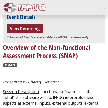
Event Details
View Recording
* Recorded Events are available for IFPUG members only
Overview of the Non-functional
Assessment Process (SNAP)
ISMA21
Presented by
Charley Tichenor
Session Description
: Functional software describes
“what” the software will do. IFPUG interprets these
aspects as external inputs, external outputs, external