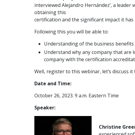
interviewed Alejandro Hernández’, a leader
obtaining this
certification and the significant impact it ha
Following this you will be able to:
Understanding of the business benefits 
Understand why any company that are l
company with the certification accreditat
Well, register to this webinar, let’s discuss i
Date and Time:
October 26, 2023. 9 a.m. Eastern Time
Speaker:
Christine Gree
experienced sof