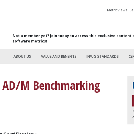
MetricViews
Le
Not a member yet? Join today to access this exclusive content 
software metrics!
ABOUT US
VALUE AND BENEFITS
IFPUG STANDARDS
CE
UG AD/M Benchmarking