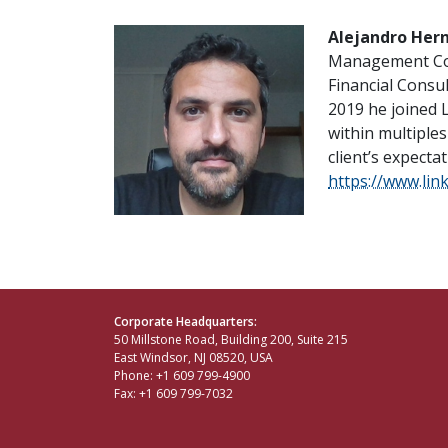
Alejandro Her
Management Com
Financial Consul
2019 he joined 
within multiples
client’s expecta
https://www.lin
Corporate Headquarters:
50 Millstone Road, Building 200, Suite 215
East Windsor, NJ 08520, USA
Phone: +1 609 799-4900
Fax: +1 609 799-7032