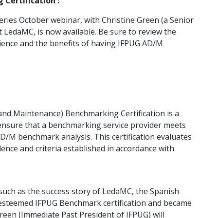
Certification :
ries October webinar, with Christine Green (a Senior
 LedaMC, is now available. Be sure to review the
ience and the benefits of having IFPUG AD/M
nd Maintenance) Benchmarking Certification is a
 ensure that a benchmarking service provider meets
/M benchmark analysis. This certification evaluates
ence and criteria established in accordance with
 such as the success story of LedaMC, the Spanish
esteemed IFPUG Benchmark certification and became
Green (Immediate Past President of IFPUG) will