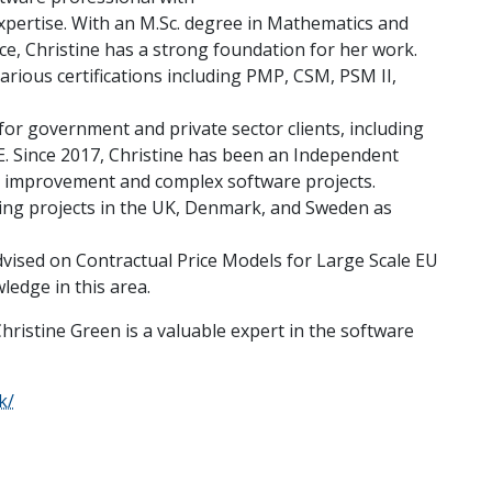
expertise. With an M.Sc. degree in Mathematics and
e, Christine has a strong foundation for her work.
arious certifications including PMP, CSM, PSM II,
or government and private sector clients, including
PE. Since 2017, Christine has been an Independent
ss improvement and complex software projects.
eeing projects in the UK, Denmark, and Sweden as
dvised on Contractual Price Models for Large Scale EU
ledge in this area.
Christine Green is a valuable expert in the software
k/