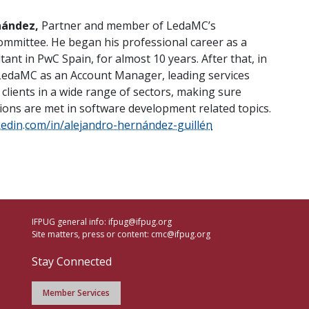
nández,
Partner and member of LedaMC’s
mittee. He began his professional career as a
tant in PwC Spain, for almost 10 years. After that, in
LedaMC as an Account Manager, leading services
 clients in a wide range of sectors, making sure
tions are met in software development related topics.
kedin.com/in/alejandro-hernández-guillén
IFPUG general info:
ifpug@ifpug.org
Site matters, press or content:
cmc@ifpug.org
Stay Connected
Member Services