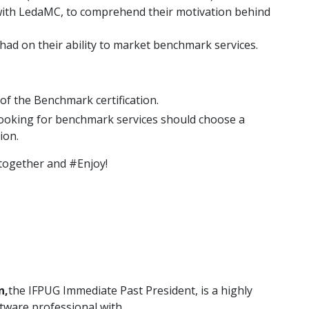
 with LedaMC, to comprehend their motivation behind
s had on their ability to market benchmark services.
of the Benchmark certification.
ooking for benchmark services should choose a
ion.
t together and #Enjoy!
n,
the IFPUG Immediate Past President, is a highly
tware professional with