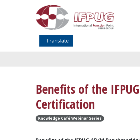
Translate
Benefits of the IFP
Certification
Knowledge Café Webinar Series