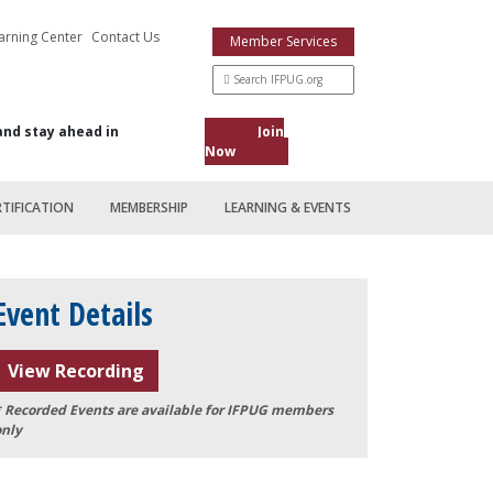
arning Center
Contact Us
Member Services
and stay ahead in
Join
Now
RTIFICATION
MEMBERSHIP
LEARNING & EVENTS
Event Details
View Recording
* Recorded Events are available for IFPUG members
only