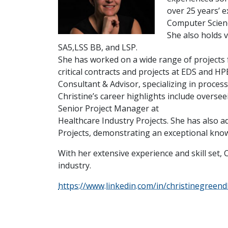
over 25 years’ 
Computer Scienc
She also holds v
SA5,LSS BB, and LSP.
She has worked on a wide range of projects f
critical contracts and projects at EDS and H
Consultant & Advisor, specializing in proce
Christine’s career highlights include overs
Senior Project Manager at
Healthcare Industry Projects. She has also a
Projects, demonstrating an exceptional know
With her extensive experience and skill set, 
industry.
https://www.linkedin.com/in/christinegreend