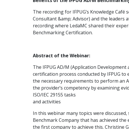
Benefits of the IFPUG AD/M Benchmarking 
The recording for IFPUG’s Knowledge Café se
Consultant &amp; Advisor) and the leaders at
recording where LedaMC shared their exper
Benchmarking Certification.
Abstract of the Webinar:
The IFPUG AD/M (Application Development a
certification process conducted by IFPUG to
the necessary requirements to perform an AD
the provider’s competency by examining evid
ISO/IEC 29155 tasks
and activities
In this webinar many topics were discussed,
Benchmark Company that has achieved the 
the first company to achieve this. Christine 