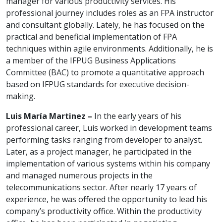
manager for various productivity services. His
professional journey includes roles as an FPA instructor
and consultant globally. Lately, he has focused on the
practical and beneficial implementation of FPA
techniques within agile environments. Additionally, he is
a member of the IFPUG Business Applications
Committee (BAC) to promote a quantitative approach
based on IFPUG standards for executive decision-
making.
Luis María Martinez –
In the early years of his
professional career, Luis worked in development teams
performing tasks ranging from developer to analyst.
Later, as a project manager, he participated in the
implementation of various systems within his company
and managed numerous projects in the
telecommunications sector. After nearly 17 years of
experience, he was offered the opportunity to lead his
company’s productivity office. Within the productivity