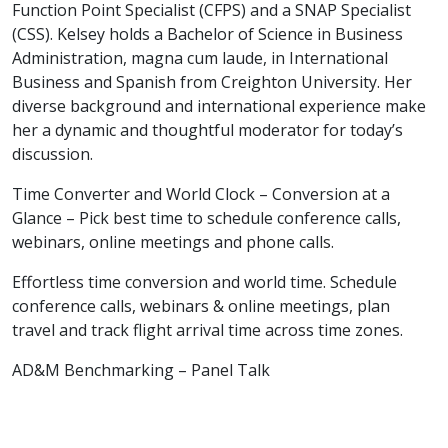
Function Point Specialist (CFPS) and a SNAP Specialist
(CSS). Kelsey holds a Bachelor of Science in Business
Administration, magna cum laude, in International
Business and Spanish from Creighton University. Her
diverse background and international experience make
her a dynamic and thoughtful moderator for today’s
discussion.
Time Converter and World Clock – Conversion at a
Glance – Pick best time to schedule conference calls,
webinars, online meetings and phone calls.
Effortless time conversion and world time. Schedule
conference calls, webinars & online meetings, plan
travel and track flight arrival time across time zones.
AD&M Benchmarking – Panel Talk