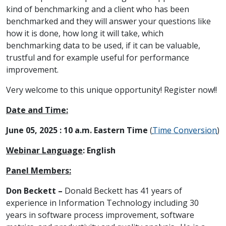
kind of benchmarking and a client who has been
benchmarked and they will answer your questions like
how it is done, how long it will take, which
benchmarking data to be used, if it can be valuable,
trustful and for example useful for performance
improvement.
Very welcome to this unique opportunity! Register now!!
Date and Time:
June 05, 2025 : 10 a.m. Eastern Time
(
Time Conversion
)
Webinar Language
:
English
Panel Members:
Don Beckett –
Donald Beckett has 41 years of
experience in Information Technology including 30
years in software process improvement, software