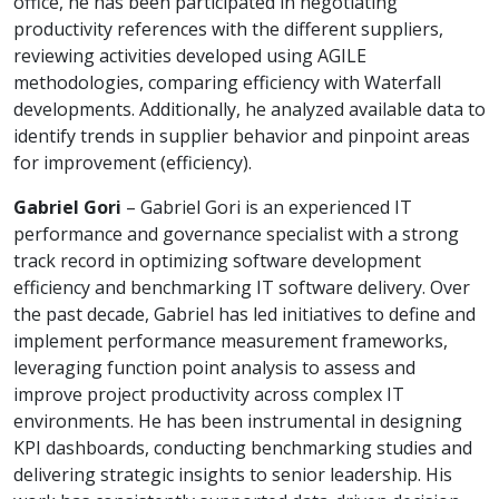
office, he has been participated in negotiating
productivity references with the different suppliers,
reviewing activities developed using AGILE
methodologies, comparing efficiency with Waterfall
developments. Additionally, he analyzed available data to
identify trends in supplier behavior and pinpoint areas
for improvement (efficiency).
Gabriel Gori
– Gabriel Gori is an experienced IT
performance and governance specialist with a strong
track record in optimizing software development
efficiency and benchmarking IT software delivery. Over
the past decade, Gabriel has led initiatives to define and
implement performance measurement frameworks,
leveraging function point analysis to assess and
improve project productivity across complex IT
environments. He has been instrumental in designing
KPI dashboards, conducting benchmarking studies and
delivering strategic insights to senior leadership. His