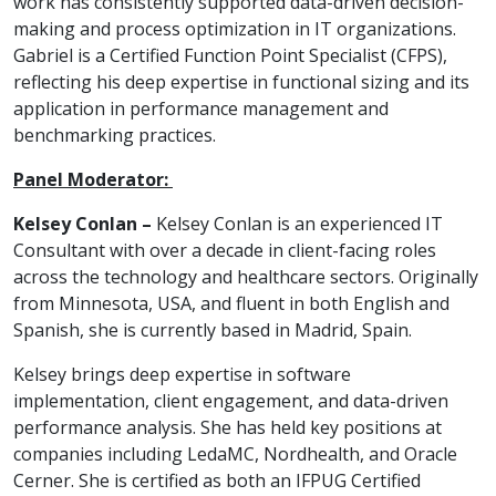
work has consistently supported data-driven decision-
making and process optimization in IT organizations.
Gabriel is a Certified Function Point Specialist (CFPS),
reflecting his deep expertise in functional sizing and its
application in performance management and
benchmarking practices.
Panel Moderator:
Kelsey Conlan –
Kelsey Conlan is an experienced IT
Consultant with over a decade in client-facing roles
across the technology and healthcare sectors. Originally
from Minnesota, USA, and fluent in both English and
Spanish, she is currently based in Madrid, Spain.
Kelsey brings deep expertise in software
implementation, client engagement, and data-driven
performance analysis. She has held key positions at
companies including LedaMC, Nordhealth, and Oracle
Cerner. She is certified as both an IFPUG Certified