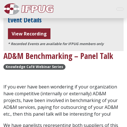
Event Details
View Recording
* Recorded Events are available for IFPUG members only
AD&M Benchmarking – Panel Talk
Knowledge Café Webinar Series
If you ever have been wondering if your organization
have competitive (internally or externally) AD&M
projects, have been involved in benchmarking of your
AD&M services, paying for outsourcing of your AD&M
etc., then this panel talk will be interesting for you!
We have panelists representing both suppliers of this