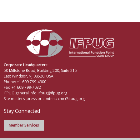
Corporate Headquarters:
50 Millstone Road, Building 200, Suite 215
East Windsor, NJ 08520, USA
Phone: +1 609 799-4900
Fax: +1 609 799-7032
IFPUG general info:
ifpug@ifpug.org
Site matters, press or content:
cmc@ifpug.org
Stay Connected
Member Services