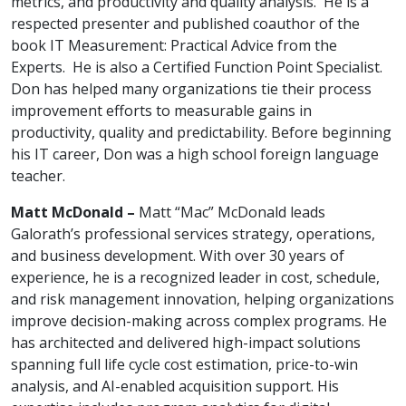
metrics, and productivity and quality analysis. He is a
respected presenter and published coauthor of the
book IT Measurement: Practical Advice from the
Experts. He is also a Certified Function Point Specialist.
Don has helped many organizations tie their process
improvement efforts to measurable gains in
productivity, quality and predictability. Before beginning
his IT career, Don was a high school foreign language
teacher.
Matt McDonald –
Matt “Mac” McDonald leads
Galorath’s professional services strategy, operations,
and business development. With over 30 years of
experience, he is a recognized leader in cost, schedule,
and risk management innovation, helping organizations
improve decision-making across complex programs. He
has architected and delivered high-impact solutions
spanning full life cycle cost estimation, price-to-win
analysis, and AI-enabled acquisition support. His