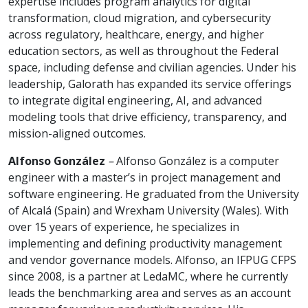
expertise includes program analytics for digital
transformation, cloud migration, and cybersecurity
across regulatory, healthcare, energy, and higher
education sectors, as well as throughout the Federal
space, including defense and civilian agencies. Under his
leadership, Galorath has expanded its service offerings
to integrate digital engineering, AI, and advanced
modeling tools that drive efficiency, transparency, and
mission-aligned outcomes.
Alfonso González
–
Alfonso González is a computer
engineer with a master’s in project management and
software engineering. He graduated from the University
of Alcalá (Spain) and Wrexham University (Wales). With
over 15 years of experience, he specializes in
implementing and defining productivity management
and vendor governance models. Alfonso, an IFPUG CFPS
since 2008, is a partner at LedaMC, where he currently
leads the benchmarking area and serves as an account