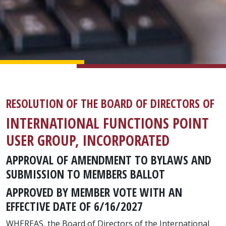
RESOLUTION OF THE BOARD OF DIRECTORS OF
INTERNATIONAL FUNCTIONS POINT
USER GROUP, INCORPORATED
APPROVAL OF AMENDMENT TO BYLAWS AND
SUBMISSION TO MEMBERS BALLOT
APPROVED BY MEMBER VOTE WITH AN
EFFECTIVE DATE OF 6/16/2027
WHEREAS, the Board of Directors of the International