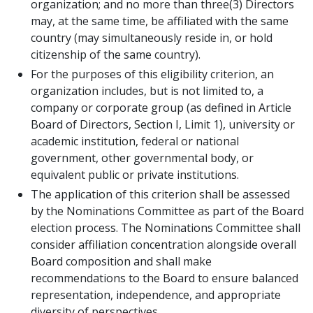
organization; and no more than three(3) Directors
may, at the same time, be affiliated with the same
country (may simultaneously reside in, or hold
citizenship of the same country).
For the purposes of this eligibility criterion, an
organization includes, but is not limited to, a
company or corporate group (as defined in Article
Board of Directors, Section I, Limit 1), university or
academic institution, federal or national
government, other governmental body, or
equivalent public or private institutions.
The application of this criterion shall be assessed
by the Nominations Committee as part of the Board
election process. The Nominations Committee shall
consider affiliation concentration alongside overall
Board composition and shall make
recommendations to the Board to ensure balanced
representation, independence, and appropriate
diversity of perspectives.