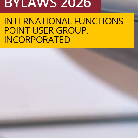
BYLAWS 2026
INTERNATIONAL FUNCTIONS
POINT USER GROUP,
INCORPORATED