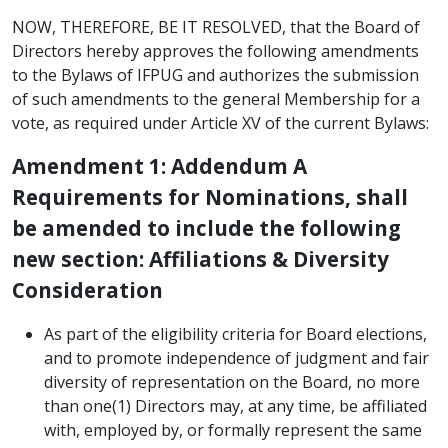
NOW, THEREFORE, BE IT RESOLVED, that the Board of
Directors hereby approves the following amendments
to the Bylaws of IFPUG and authorizes the submission
of such amendments to the general Membership for a
vote, as required under Article XV of the current Bylaws:
Amendment 1: Addendum A
Requirements for Nominations, shall
be amended to include the following
new section: Affiliations & Diversity
Consideration
As part of the eligibility criteria for Board elections,
and to promote independence of judgment and fair
diversity of representation on the Board, no more
than one(1) Directors may, at any time, be affiliated
with, employed by, or formally represent the same