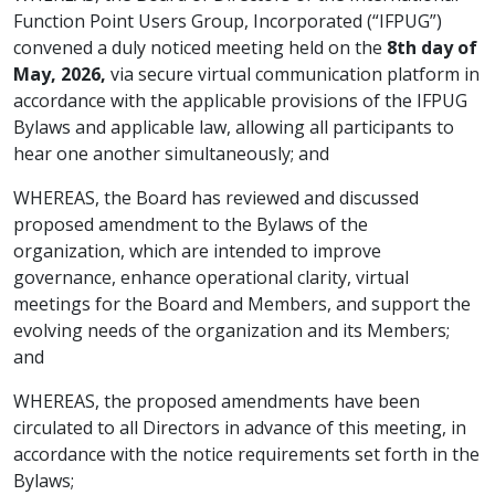
Function Point Users Group, Incorporated (“IFPUG”)
convened a duly noticed meeting held on the
8th day of
May, 2026,
via secure virtual communication platform in
accordance with the applicable provisions of the IFPUG
Bylaws and applicable law, allowing all participants to
hear one another simultaneously; and
WHEREAS, the Board has reviewed and discussed
proposed amendment to the Bylaws of the
organization, which are intended to improve
governance, enhance operational clarity, virtual
meetings for the Board and Members, and support the
evolving needs of the organization and its Members;
and
WHEREAS, the proposed amendments have been
circulated to all Directors in advance of this meeting, in
accordance with the notice requirements set forth in the
Bylaws;