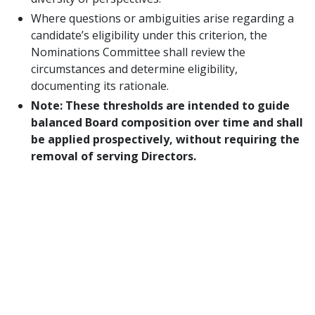
Where questions or ambiguities arise regarding a
candidate’s eligibility under this criterion, the
Nominations Committee shall review the
circumstances and determine eligibility,
documenting its rationale.
Note: These thresholds are intended to guide
balanced Board composition over time and shall
be applied prospectively, without requiring the
removal of serving Directors.
RESOLVED FURTHER
, that the amendments
set forth above shall be submitted to the
Members of IFPUG for approval in accordance
with Article XV of the Bylaws, requiring an
affirmative vote of a majority of the Members
casting ballots.
RESOLVED FURTHER
, that notice of the