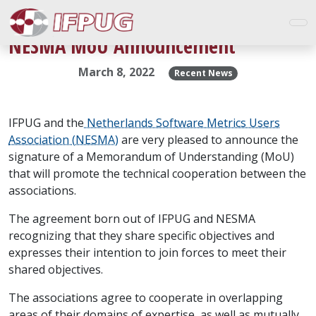
NESMA MoU Announcement
March 8, 2022
Recent News
IFPUG and the
Netherlands Software Metrics Users
Association (NESMA)
are very pleased to announce the
signature of a Memorandum of Understanding (MoU)
that will promote the technical cooperation between the
associations.
The agreement born out of IFPUG and NESMA
recognizing that they share specific objectives and
expresses their intention to join forces to meet their
shared objectives.
The associations agree to cooperate in overlapping
areas of their domains of expertise, as well as mutually