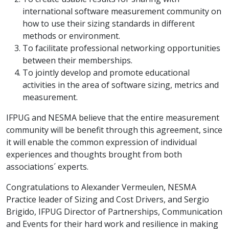
international software measurement community on
how to use their sizing standards in different
methods or environment.
To facilitate professional networking opportunities
between their memberships.
To jointly develop and promote educational
activities in the area of software sizing, metrics and
measurement.
IFPUG and NESMA believe that the entire measurement
community will be benefit through this agreement, since
it will enable the common expression of individual
experiences and thoughts brought from both
associations´ experts.
Congratulations to Alexander Vermeulen, NESMA
Practice leader of Sizing and Cost Drivers, and Sergio
Brigido, IFPUG Director of Partnerships, Communication
and Events for their hard work and resilience in making