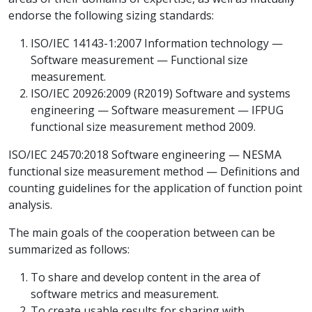
endorse the following sizing standards:
ISO/IEC 14143-1:2007 Information technology —
Software measurement — Functional size
measurement.
ISO/IEC 20926:2009 (R2019) Software and systems
engineering — Software measurement — IFPUG
functional size measurement method 2009.
ISO/IEC 24570:2018 Software engineering — NESMA
functional size measurement method — Definitions and
counting guidelines for the application of function point
analysis.
The main goals of the cooperation between can be
summarized as follows:
To share and develop content in the area of
software metrics and measurement.
To create usable results for sharing with