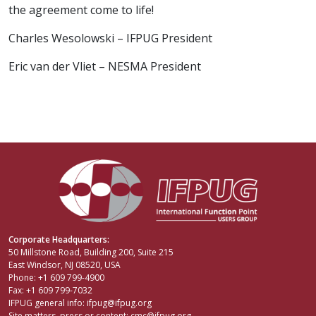
the agreement come to life!
Charles Wesolowski – IFPUG President
Eric van der Vliet – NESMA President
Corporate Headquarters:
50 Millstone Road, Building 200, Suite 215
East Windsor, NJ 08520, USA
Phone: +1 609 799-4900
Fax: +1 609 799-7032
IFPUG general info:
ifpug@ifpug.org
Site matters, press or content:
cmc@ifpug.org