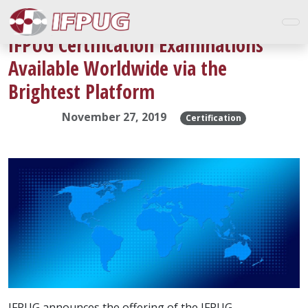
IFPUG Certification Examinations
Available Worldwide via the
Brightest Platform
November 27, 2019
Certification
IFPUG announces the offering of the IFPUG