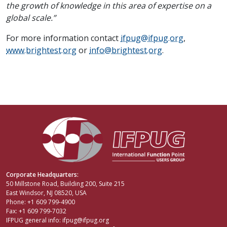
the growth of knowledge in this area of expertise on a
global scale.”
For more information contact
ifpug@ifpug.org
,
www.brightest.org
or
info@brightest.org
.
Corporate Headquarters:
50 Millstone Road, Building 200, Suite 215
East Windsor, NJ 08520, USA
Phone: +1 609 799-4900
Fax: +1 609 799-7032
IFPUG general info:
ifpug@ifpug.org