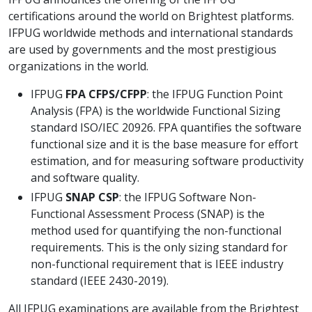
certifications around the world on Brightest platforms.
IFPUG worldwide methods and international standards
are used by governments and the most prestigious
organizations in the world.
IFPUG
FPA CFPS/CFPP
: the IFPUG Function Point
Analysis (FPA) is the worldwide Functional Sizing
standard ISO/IEC 20926. FPA quantifies the software
functional size and it is the base measure for effort
estimation, and for measuring software productivity
and software quality.
IFPUG
SNAP CSP
: the IFPUG Software Non-
Functional Assessment Process (SNAP) is the
method used for quantifying the non-functional
requirements. This is the only sizing standard for
non-functional requirement that is IEEE industry
standard (IEEE 2430-2019).
All IFPUG examinations are available from the Brightest