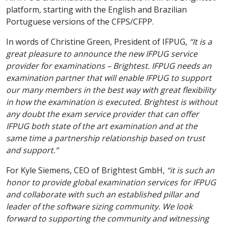
platform, starting with the English and Brazilian
Portuguese versions of the CFPS/CFPP.
In words of Christine Green, President of IFPUG,
“It is a
great pleasure to announce the new IFPUG service
provider for examinations – Brightest. IFPUG needs an
examination partner that will enable IFPUG to support
our many members in the best way with great flexibility
in how the examination is executed. Brightest is without
any doubt the exam service provider that can offer
IFPUG both state of the art examination and at the
same time a partnership relationship based on trust
and support.”
For Kyle Siemens, CEO of Brightest GmbH,
“it is such an
honor to provide global examination services for IFPUG
and collaborate with such an established pillar and
leader of the software sizing community. We look
forward to supporting the community and witnessing