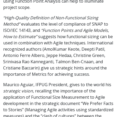
using Function Point Analysis can help to illuminate
project scope.
“High-Quality Definition of Non-Functional Sizing
Method”
evaluates the level of compliance of SNAP to
ISO/IEC 14143, and
“Function Points and Agile Models,
How to Estimate”
suggests how functional sizing can be
used in combination with Agile techniques. International
recognized authors (AmolKumar Keote, Deepti Patil,
Antonio Ferre Albero, Jeppe Hedaa, Christine Green,
Srinivasa Rao Kanneganti, Talmon Ben-Cnaan, and
Cristiane Baccarin) give us strategic hints around the
importance of Metrics for achieving success.
Maurico Aguiar, IFPUG President, gives to the world his
strategic vision
, recalling the importance of the
application of Functional Size Measurement to Agile
development in the strategic document “We Prefer Facts
to Stories” (Managing Agile activities using standardized
measures) and the “clash of cultures” between the