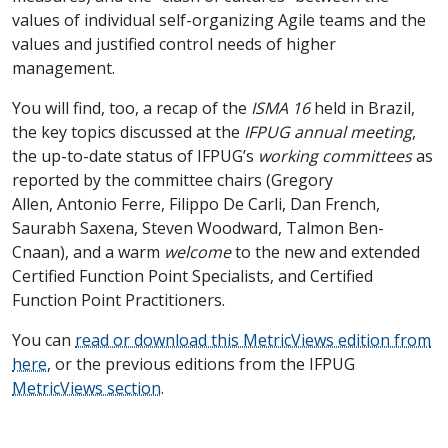
values of individual self-organizing Agile teams and the
values and justified control needs of higher
management.
You will find, too, a recap of the
ISMA 16
held in Brazil,
the key topics discussed at the
IFPUG annual meeting
,
the up-to-date status of IFPUG’s
working committees
as
reported by the committee chairs (Gregory
Allen, Antonio Ferre, Filippo De Carli, Dan French,
Saurabh Saxena, Steven Woodward, Talmon Ben-
Cnaan), and a warm
welcome
to the new and extended
Certified Function Point Specialists, and Certified
Function Point Practitioners.
You can
read or download this MetricViews edition from
here
, or the previous editions from the IFPUG
MetricViews section
.