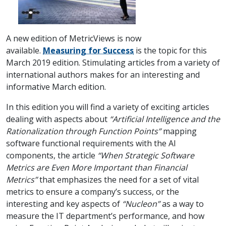
A new edition of MetricViews is now
available.
Measuring for Success
is the topic for this
March 2019 edition. Stimulating articles from a variety of
international authors makes for an interesting and
informative March edition.
In this edition you will find a variety of exciting articles
dealing with aspects about
“Artificial Intelligence and the
Rationalization through Function Points”
mapping
software functional requirements with the AI
components, the article
“When Strategic Software
Metrics are Even More Important than Financial
Metrics”
that emphasizes the need for a set of vital
metrics to ensure a company’s success, or the
interesting and key aspects of
“Nucleon”
as a way to
measure the IT department’s performance, and how