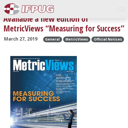
Available a new edition of
MetricViews “Measuring for Success”
March 27, 2019
General
MetricViews
Official Notices