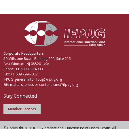
Corporate Headquarters:
50 Millstone Road, Building 200, Suite 215
East Windsor, NJ 08520, USA
Phone: +1 609 799-4900
Fax: +1 609 799-7032
IFPUG general info:
ifpug@ifpug.org
Site matters, press or content:
cmc@ifpug.org
Stay Connected
Member Services
© Copyright 2026 IFPUG International Function Point Users Group. All