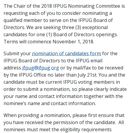
The Chair of the 2018 IFPUG Nominating Committee is
requesting each of you to consider nominating a
qualified member to serve on the IFPUG Board of
Directors. We are seeking three (3) exceptional
candidates for one (1) Board of Directors openings.
Terms will commence November 1, 2018.
Submit your
nomination of candidates form
for the
IFPUG Board of Directors to the IFPUG email
address
ifpug@ifpug.org
or by mail/fax to be received
by the IFPUG Office no later than July 21st. You and the
candidate must be current IFPUG voting members in
order to submit a nomination, so please clearly indicate
your name and contact information together with the
nominee’s name and contact information.
When providing a nomination, please first ensure that
you have received the permission of the candidate. All
nominees must meet the eligibility requirements