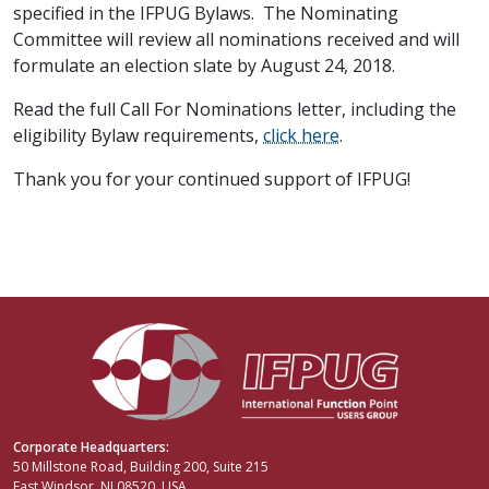
specified in the IFPUG Bylaws. The Nominating
Committee will review all nominations received and will
formulate an election slate by August 24, 2018.
Read the full Call For Nominations letter, including the
eligibility Bylaw requirements,
click here
.
Thank you for your continued support of IFPUG!
Corporate Headquarters:
50 Millstone Road, Building 200, Suite 215
East Windsor, NJ 08520, USA