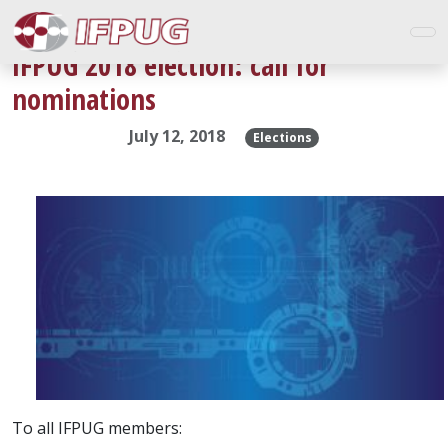
IFPUG 2018 election: call for
nominations
July 12, 2018
Elections
To all IFPUG members: