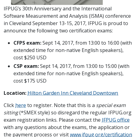
IFPUG’s 30th Anniversary and the International
Software Measurement and Analysis (ISMA) conference
in Cleveland September 13-15, 2017, IFPUG is proud to
announce the following two certification exams:
CFPS
exam:
Sept 14, 2017, from 13:00 to 16:00 (with
extended time for non-native English speakers),
cost $250 USD
CSP
exam:
Sept 14, 2017, from 13:00 to 15:00 (with
extended time for non-native English speakers),
cost $175 USD
Location:
Hilton Garden Inn Cleveland Downtown
Click
here
to register. Note that this is a
special exam
sitting
(*SMEX style) so disregard the regular IFPUG.org
exam registration links. Please contact the
IFPUG office
with any questions about the exams, the application or
the payment process or visit
www.ifpug.org/certification