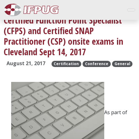
Certified Function Point Specialist
(CFPS) and Certified SNAP
Practitioner (CSP) onsite exams in
Cleveland Sept 14, 2017
August 21, 2017
Certification
Conference
General
As part of