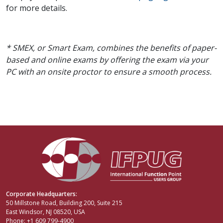
for more details.
* SMEX, or Smart Exam, combines the benefits of paper-
based and online exams by offering the exam via your
PC with an onsite proctor to ensure a smooth process.
Corporate Headquarters:
50 Millstone Road, Building 200, Suite 215
East Windsor, NJ 08520, USA
Phone: +1 609 799-4900