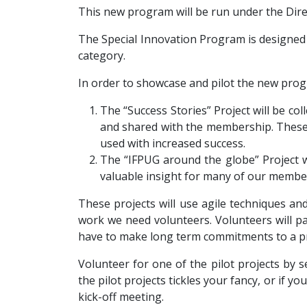
This new program will be run under the Dire
The Special Innovation Program is designed t
category.
In order to showcase and pilot the new prog
The “Success Stories” Project will be co
and shared with the membership. These
used with increased success.
The “IFPUG around the globe” Project w
valuable insight for many of our member
These projects will use agile techniques an
work we need volunteers. Volunteers will par
have to make long term commitments to a pr
Volunteer for one of the pilot projects by 
the pilot projects tickles your fancy, or if y
kick-off meeting.