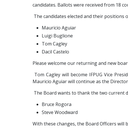
candidates. Ballots were received from 18 co
The candidates elected and their positions o
Mauricio Aguiar
Luigi Buglione
Tom Cagley
Dacil Castelo
Please welcome our returning and new boa
Tom Cagley will become IFPUG Vice Preside
Mauricio Aguiar will continue as the Director
The Board wants to thank the two current dir
Bruce Rogora
Steve Woodward
With these changes, the Board Officers will b