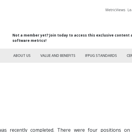
MetricViews
Le
Not a member yet? Join today to access this exclusive content 
software metrics!
ABOUT US
VALUE AND BENEFITS
IFPUG STANDARDS
CE
as recently completed. There were four positions on t