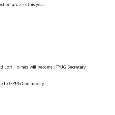
ction process this year.
nd Lori Holmes will become IFPUG Secretary
ice to IFPUG Community: