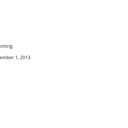
coming.
vember 1, 2013.