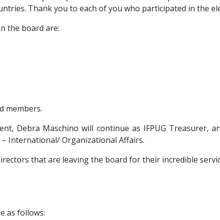
untries. Thank you to each of you who participated in the ele
n the board are:
rd members.
nt, Debra Maschino will continue as IFPUG Treasurer, a
 – International/ Organizational Affairs.
ectors that are leaving the board for their incredible serv
e as follows: