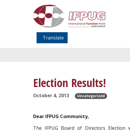
Translate
Election Results!
October 4, 2013
Uncategorized
Dear IFPUG Community,
The IFPUG Board of Directors Election w