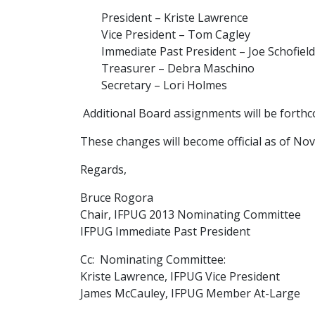
President – Kriste Lawrence
Vice President – Tom Cagley
Immediate Past President – Joe Schofield
Treasurer – Debra Maschino
Secretary – Lori Holmes
Additional Board assignments will be forth
These changes will become official as of No
Regards,
Bruce Rogora
Chair, IFPUG 2013 Nominating Committee
IFPUG Immediate Past President
Cc: Nominating Committee:
Kriste Lawrence, IFPUG Vice President
James McCauley, IFPUG Member At-Large