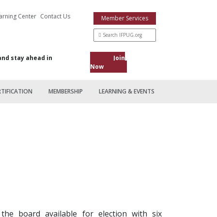
arning Center
Contact Us
Member Services
and stay ahead in
Join
Now
RTIFICATION
MEMBERSHIP
LEARNING & EVENTS
he board available for election with six