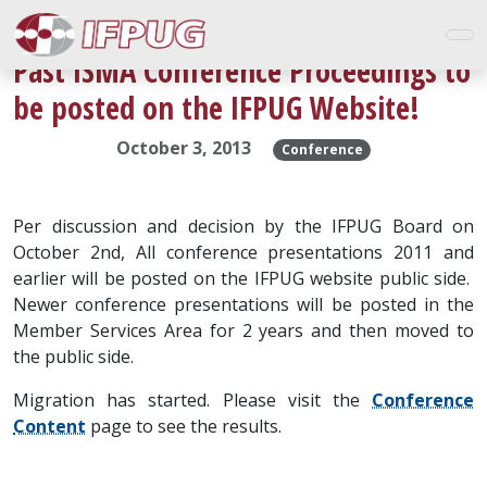
Past ISMA Conference Proceedings to
be posted on the IFPUG Website!
October 3, 2013
Conference
Per discussion and decision by the IFPUG Board on
October 2nd, All conference presentations 2011 and
earlier will be posted on the IFPUG website public side.
Newer conference presentations will be posted in the
Member Services Area for 2 years and then moved to
the public side.
Migration has started. Please visit the
Conference
Content
page to see the results.