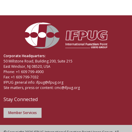
Corporate Headquarters:
50 Millstone Road, Building 200, Suite 215
East Windsor, NJ 08520, USA
Phone: +1 609 799-4900
Fax: +1 609 799-7032
IFPUG general info:
ifpug@ifpug.org
Site matters, press or content:
cmc@ifpug.org
Stay Connected
Member Services