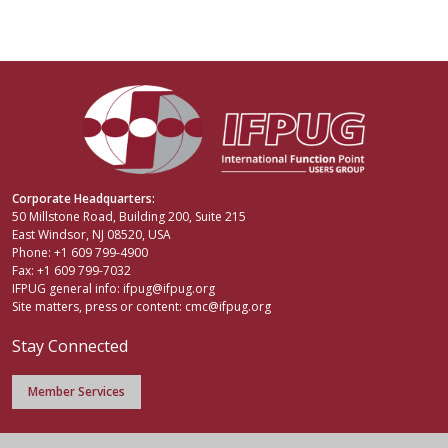
Corporate Headquarters:
50 Millstone Road, Building 200, Suite 215
East Windsor, NJ 08520, USA
Phone: +1 609 799-4900
Fax: +1 609 799-7032
IFPUG general info:
ifpug@ifpug.org
Site matters, press or content:
cmc@ifpug.org
Stay Connected
Member Services