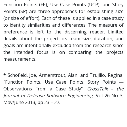
Function Points (FP), Use Case Points (UCP), and Story
Points (SP) are three approaches for establishing size
(or size of effort). Each of these is applied in a case study
to identity similarities and differences. The measure of
preference is left to the discerning reader. Limited
details about the project, its team size, duration, and
goals are intentionally excluded from the research since
the intended focus is on comparing the projects
measurements.
*
Schofield, Joe, Armemtrout, Alan, and Trujillo, Regina,
“Function Points, Use Case Points, Story Points —
Observations From a Case Study”;
CrossTalk – the
Journal of Defense Software Engineering
, Vol 26 No 3,
May/June 2013, pp 23 – 27.