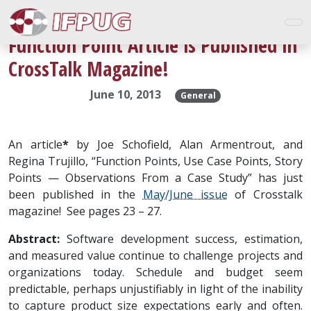
Function Point Article is Published in
CrossTalk Magazine!
June 10, 2013
General
An article
*
by Joe Schofield, Alan Armentrout, and
Regina Trujillo, “Function Points, Use Case Points, Story
Points — Observations From a Case Study” has just
been published in the
May/June issue
of Crosstalk
magazine! See pages 23 – 27.
Abstract:
Software development success, estimation,
and measured value continue to challenge projects and
organizations today. Schedule and budget seem
predictable, perhaps unjustifiably in light of the inability
to capture product size expectations early and often.