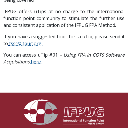
being covered.
IFPUG offers uTips at no charge to the international
function point community to stimulate the further use
and consistent application of the IFPUG FPA Method.
If you have a suggested topic for a uTip, please send it
to
fssc@ifpug.org
.
You can access uTip #01 –
Using FPA in COTS Software
Acquisitions
here.