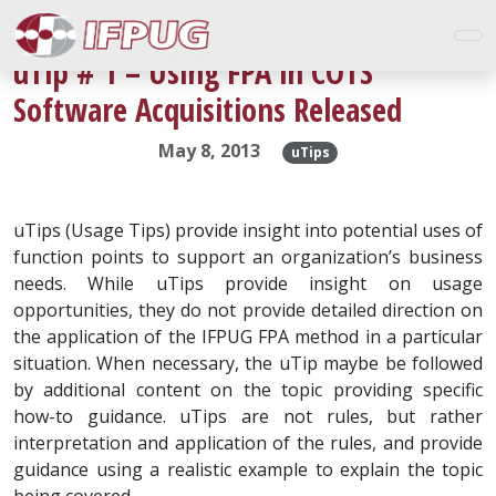
uTip # 1 – Using FPA in COTS
Software Acquisitions Released
May 8, 2013
uTips
uTips (Usage Tips) provide insight into potential uses of
function points to support an organization’s business
needs. While uTips provide insight on usage
opportunities, they do not provide detailed direction on
the application of the IFPUG FPA method in a particular
situation. When necessary, the uTip maybe be followed
by additional content on the topic providing specific
how-to guidance. uTips are not rules, but rather
interpretation and application of the rules, and provide
guidance using a realistic example to explain the topic