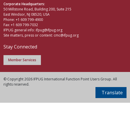
Corporate Headquarters:
50 Millstone Road, Building 200, Suite 215
East Windsor, NJ 08520, USA
Phone: +1 609 799-4900
Fax: +1 609 799-7032
IFPUG general info:
ifpug@ifpug.org
Site matters, press or content:
cmc@ifpug.org
Stay Connected
Member Services
© Copyright 2026 IFPUG International Function Point Users Group. All
rights reserved.
Translate