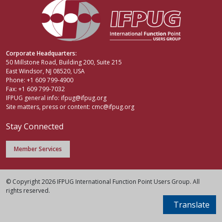
Corporate Headquarters:
50 Millstone Road, Building 200, Suite 215
East Windsor, NJ 08520, USA
Phone: +1 609 799-4900
Fax: +1 609 799-7032
IFPUG general info:
ifpug@ifpug.org
Site matters, press or content:
cmc@ifpug.org
Stay Connected
Member Services
© Copyright 2026 IFPUG International Function Point Users Group. All
rights reserved.
Translate