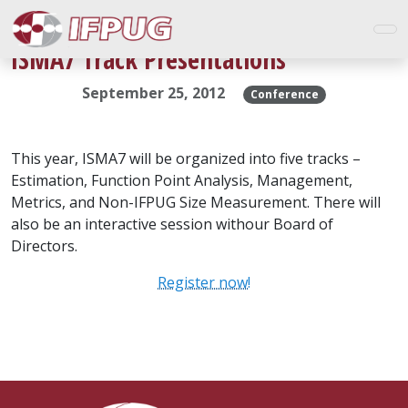
ISMA7 Track Presentations
September 25, 2012
Conference
This year, ISMA7 will be organized into five tracks –
Estimation, Function Point Analysis, Management,
Metrics, and Non-IFPUG Size Measurement. There will
also be an interactive session withour Board of
Directors.
Register now!