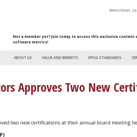
MetricViews
Le
Not a member yet? Join today to access this exclusive content 
software metrics!
ABOUT US
VALUE AND BENEFITS
IFPUG STANDARDS
CE
tors Approves Two New Certif
ed two new certifications at their annual board meeting hel
P)