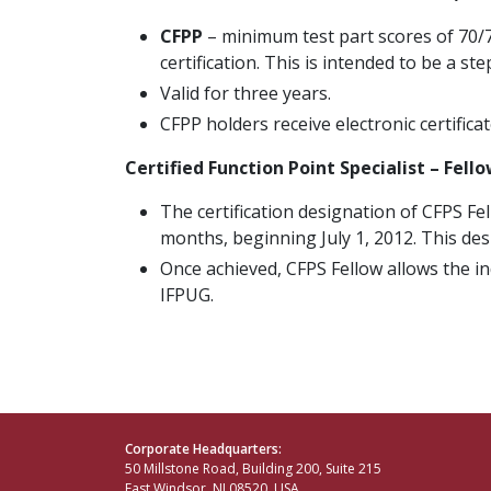
CFPP
– minimum test part scores of 70/70
certification. This is intended to be a st
Valid for three years.
CFPP holders receive electronic certificat
Certified Function Point Specialist – Fell
The certification designation of CFPS Fe
months, beginning July 1, 2012. This des
Once achieved, CFPS Fellow allows the in
IFPUG.
Corporate Headquarters:
50 Millstone Road, Building 200, Suite 215
East Windsor, NJ 08520, USA