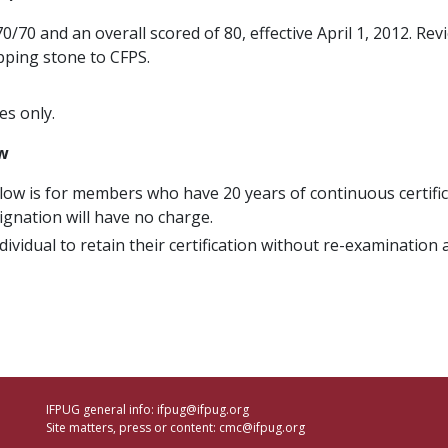
/70 and an overall scored of 80, effective April 1, 2012. Rev
epping stone to CFPS.
es only.
ow
llow is for members who have 20 years of continuous certific
ignation will have no charge.
dividual to retain their certification without re-examination
IFPUG general info:
ifpug@ifpug.org
Site matters, press or content:
cmc@ifpug.org