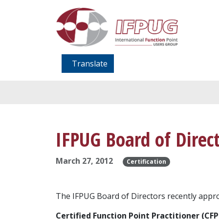
Translate
IFPUG Board of Direc
March 27, 2012
Certification
The IFPUG Board of Directors recently approv
Certified Function Point Practitioner (CFP