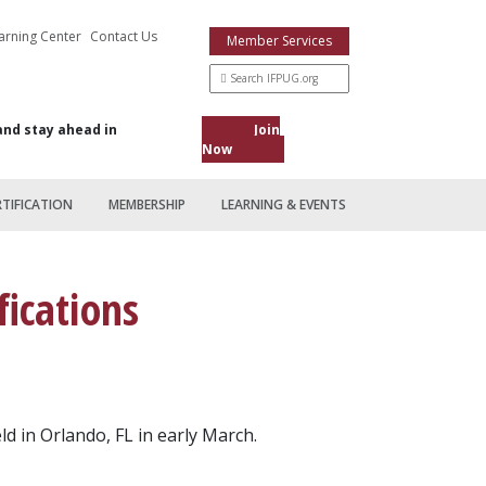
arning Center
Contact Us
Member Services
and stay ahead in
Join
Now
RTIFICATION
MEMBERSHIP
LEARNING & EVENTS
ications
d in Orlando, FL in early March.