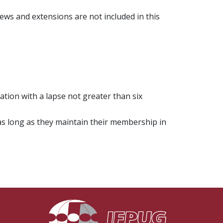
iews and extensions are not included in this
ation with a lapse not greater than six
 as long as they maintain their membership in