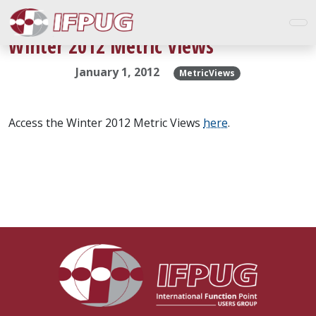
Winter 2012 Metric Views
January 1, 2012
MetricViews
Access the Winter 2012 Metric Views
here
.