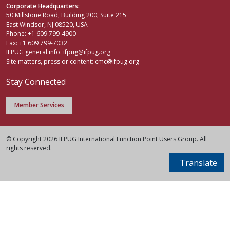
Corporate Headquarters:
50 Millstone Road, Building 200, Suite 215
East Windsor, NJ 08520, USA
Phone: +1 609 799-4900
Fax: +1 609 799-7032
IFPUG general info:
ifpug@ifpug.org
Site matters, press or content:
cmc@ifpug.org
Stay Connected
Member Services
© Copyright 2026 IFPUG International Function Point Users Group. All
rights reserved.
Translate